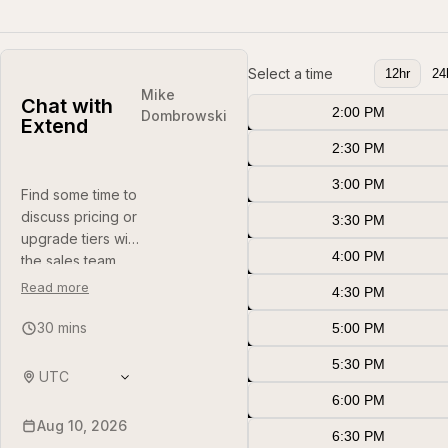
Select a time
12hr
24
Mike
Chat with
Aug 10 2:00 PM
2:00 PM
(
UTC
)
Dombrowski
Extend
Aug 10 2:30 PM
2:30 PM
(
UTC
)
Aug 10 3:00 PM
3:00 PM
(
UTC
)
Find some time to
discuss pricing or
Aug 10 3:30 PM
3:30 PM
(
UTC
)
upgrade tiers with
Aug 10 4:00 PM
4:00 PM
(
UTC
)
the sales team.
Read more
Aug 10 4:30 PM
4:30 PM
(
UTC
)
30 mins
Aug 10 5:00 PM
5:00 PM
(
UTC
)
Aug 10 5:30 PM
5:30 PM
(
UTC
)
UTC
Aug 10 6:00 PM
6:00 PM
(
UTC
)
Aug 10, 2026
Aug 10 6:30 PM
6:30 PM
(
UTC
)