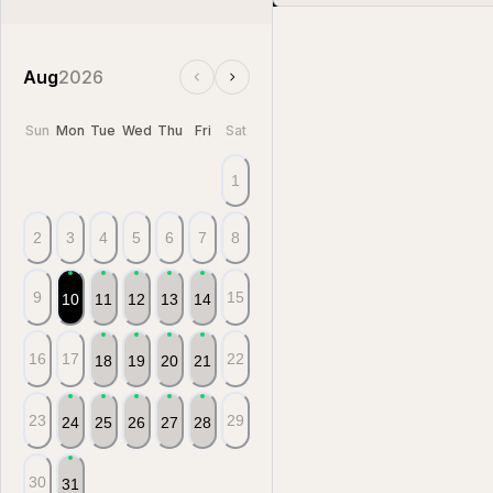
Aug
2026
Sun
Mon
Tue
Wed
Thu
Fri
Sat
1
2
3
4
5
6
7
8
9
15
10
11
12
13
14
16
17
22
18
19
20
21
23
29
24
25
26
27
28
30
31