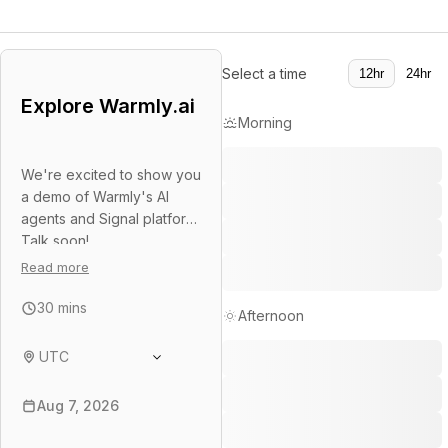
Select a time
12hr
24hr
Explore Warmly.ai
Morning
We're excited to show you
a demo of Warmly's AI
agents and Signal platform.
Talk soon!
Read more
30 mins
Afternoon
UTC
Aug 7, 2026