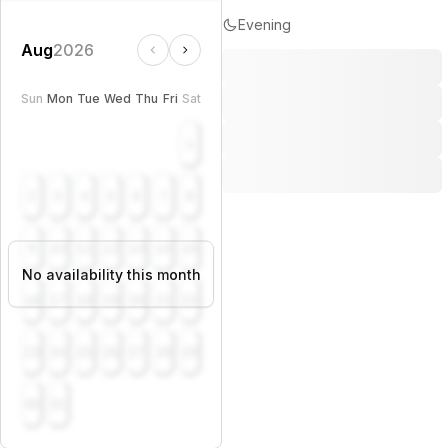
Evening
Aug
2026
Sun
Mon
Tue
Wed
Thu
Fri
Sat
1
2
3
4
5
6
7
8
9
10
11
12
13
14
15
No availability this month
16
17
18
19
20
21
22
23
24
25
26
27
28
29
30
31